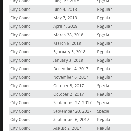
City Council
June 19, 2018
Special
City Council
June 4, 2018
Regular
City Council
May 7, 2018
Regular
City Council
April 4, 2018
Regular
City Council
March 28, 2018
Special
City Council
March 5, 2018
Regular
City Council
February 5, 2018
Regular
City Council
January 3, 2018
Regular
City Council
December 4, 2017
Regular
City Council
November 6, 2017
Regular
City Council
October 3, 2017
Special
City Council
October 2, 2017
Regular
City Council
September 27, 2017
Special
City Council
September 20, 2017
Special
City Council
September 6, 2017
Regular
City Council
August 2, 2017
Regular