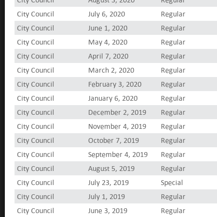
City Council
July 6, 2020
Regular
City Council
June 1, 2020
Regular
City Council
May 4, 2020
Regular
City Council
April 7, 2020
Regular
City Council
March 2, 2020
Regular
City Council
February 3, 2020
Regular
City Council
January 6, 2020
Regular
City Council
December 2, 2019
Regular
City Council
November 4, 2019
Regular
City Council
October 7, 2019
Regular
City Council
September 4, 2019
Regular
City Council
August 5, 2019
Regular
City Council
July 23, 2019
Special
City Council
July 1, 2019
Regular
City Council
June 3, 2019
Regular