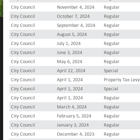
City Council
November 4, 2024
Regular
City Council
October 7, 2024
Regular
City Council
September 4, 2024
Regular
City Council
August 5, 2024
Regular
City Council
July 1, 2024
Regular
City Council
June 3, 2024
Regular
City Council
May 6, 2024
Regular
City Council
April 22, 2024
Special
City Council
April 1, 2024
Property Tax Levy
City Council
April 1, 2024
Special
City Council
April 1, 2024
Regular
City Council
March 4, 2024
Regular
City Council
February 5, 2024
Regular
City Council
January 3, 2024
Regular
City Council
December 4, 2023
Regular