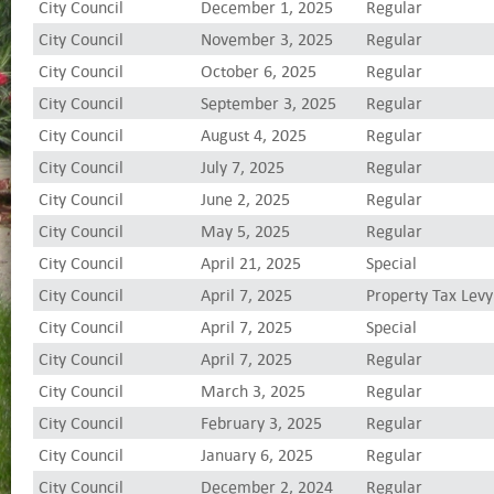
City Council
December 1, 2025
Regular
City Council
November 3, 2025
Regular
City Council
October 6, 2025
Regular
City Council
September 3, 2025
Regular
City Council
August 4, 2025
Regular
City Council
July 7, 2025
Regular
City Council
June 2, 2025
Regular
City Council
May 5, 2025
Regular
City Council
April 21, 2025
Special
City Council
April 7, 2025
Property Tax Levy
City Council
April 7, 2025
Special
City Council
April 7, 2025
Regular
City Council
March 3, 2025
Regular
City Council
February 3, 2025
Regular
City Council
January 6, 2025
Regular
City Council
December 2, 2024
Regular