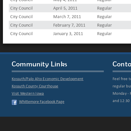
City Council
April 5, 2011
Regular
City Council
March 7, 2011
Regular
City Council
February 7, 2011
Regular
City Council
January 3, 2011
Regular
Community Links
Conta
Kossuth/Palo Alto Economic Development
Feel free t
Kossuth County Courthouse
regular bu
Visit Western Iowa
Monday - F
and 12:30 
Whittemore Facebook Page