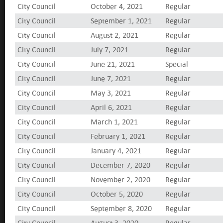
City Council
October 4, 2021
Regular
City Council
September 1, 2021
Regular
City Council
August 2, 2021
Regular
City Council
July 7, 2021
Regular
City Council
June 21, 2021
Special
City Council
June 7, 2021
Regular
City Council
May 3, 2021
Regular
City Council
April 6, 2021
Regular
City Council
March 1, 2021
Regular
City Council
February 1, 2021
Regular
City Council
January 4, 2021
Regular
City Council
December 7, 2020
Regular
City Council
November 2, 2020
Regular
City Council
October 5, 2020
Regular
City Council
September 8, 2020
Regular
City Council
August 3, 2020
Regular