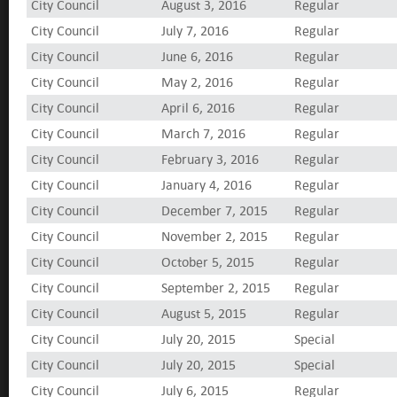
City Council
August 3, 2016
Regular
City Council
July 7, 2016
Regular
City Council
June 6, 2016
Regular
City Council
May 2, 2016
Regular
City Council
April 6, 2016
Regular
City Council
March 7, 2016
Regular
City Council
February 3, 2016
Regular
City Council
January 4, 2016
Regular
City Council
December 7, 2015
Regular
City Council
November 2, 2015
Regular
City Council
October 5, 2015
Regular
City Council
September 2, 2015
Regular
City Council
August 5, 2015
Regular
City Council
July 20, 2015
Special
City Council
July 20, 2015
Special
City Council
July 6, 2015
Regular