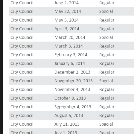
City Council
June 2, 2014
Regular
City Council
May 22, 2014
Special
City Council
May 5, 2014
Regular
City Council
April 3, 2014
Regular
City Council
March 20, 2014
Special
City Council
March 3, 2014
Regular
City Council
February 3, 2014
Regular
City Council
January 6, 2014
Regular
City Council
December 2, 2013
Regular
City Council
November 20, 2013
Special
City Council
November 4, 2013
Regular
City Council
October 8, 2013
Regular
City Council
September 4, 2013
Regular
City Council
August 5, 2013
Regular
City Council
July 11, 2013
Special
City Council
July 1, 2013
Regular