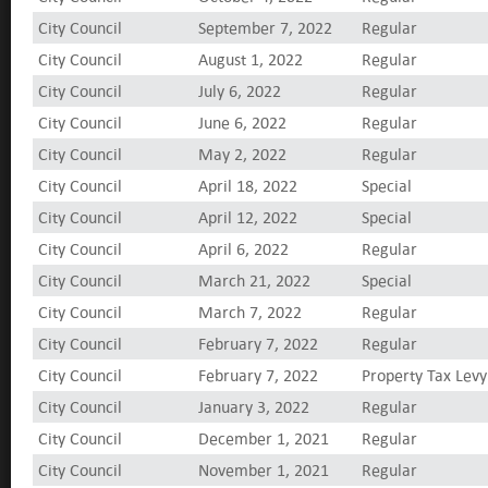
City Council
September 7, 2022
Regular
City Council
August 1, 2022
Regular
City Council
July 6, 2022
Regular
City Council
June 6, 2022
Regular
City Council
May 2, 2022
Regular
City Council
April 18, 2022
Special
City Council
April 12, 2022
Special
City Council
April 6, 2022
Regular
City Council
March 21, 2022
Special
City Council
March 7, 2022
Regular
City Council
February 7, 2022
Regular
City Council
February 7, 2022
Property Tax Levy
City Council
January 3, 2022
Regular
City Council
December 1, 2021
Regular
City Council
November 1, 2021
Regular