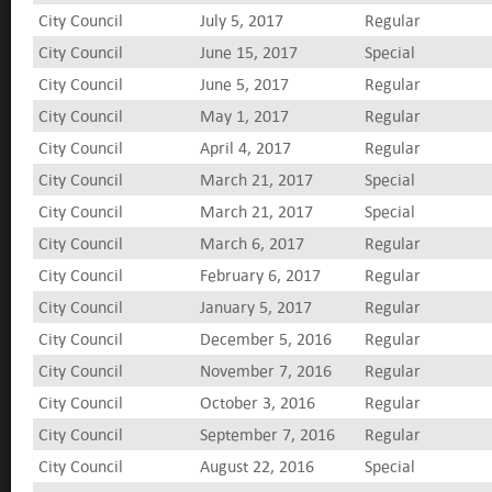
City Council
July 5, 2017
Regular
City Council
June 15, 2017
Special
City Council
June 5, 2017
Regular
City Council
May 1, 2017
Regular
City Council
April 4, 2017
Regular
City Council
March 21, 2017
Special
City Council
March 21, 2017
Special
City Council
March 6, 2017
Regular
City Council
February 6, 2017
Regular
City Council
January 5, 2017
Regular
City Council
December 5, 2016
Regular
City Council
November 7, 2016
Regular
City Council
October 3, 2016
Regular
City Council
September 7, 2016
Regular
City Council
August 22, 2016
Special