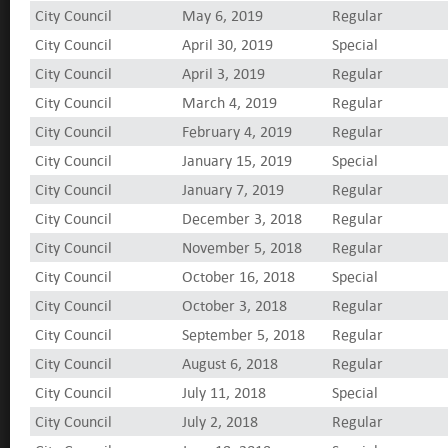
City Council
May 6, 2019
Regular
City Council
April 30, 2019
Special
City Council
April 3, 2019
Regular
City Council
March 4, 2019
Regular
City Council
February 4, 2019
Regular
City Council
January 15, 2019
Special
City Council
January 7, 2019
Regular
City Council
December 3, 2018
Regular
City Council
November 5, 2018
Regular
City Council
October 16, 2018
Special
City Council
October 3, 2018
Regular
City Council
September 5, 2018
Regular
City Council
August 6, 2018
Regular
City Council
July 11, 2018
Special
City Council
July 2, 2018
Regular