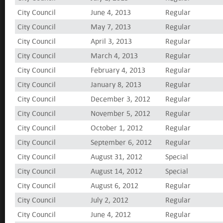
City Council
June 4, 2013
Regular
City Council
May 7, 2013
Regular
City Council
April 3, 2013
Regular
City Council
March 4, 2013
Regular
City Council
February 4, 2013
Regular
City Council
January 8, 2013
Regular
City Council
December 3, 2012
Regular
City Council
November 5, 2012
Regular
City Council
October 1, 2012
Regular
City Council
September 6, 2012
Regular
City Council
August 31, 2012
Special
City Council
August 14, 2012
Special
City Council
August 6, 2012
Regular
City Council
July 2, 2012
Regular
City Council
June 4, 2012
Regular