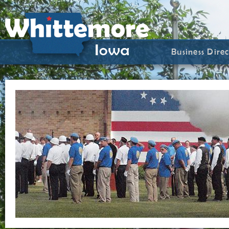
Business Dire