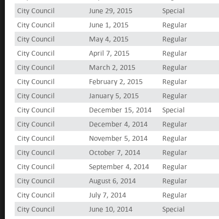
City Council
June 29, 2015
Special
City Council
June 1, 2015
Regular
City Council
May 4, 2015
Regular
City Council
April 7, 2015
Regular
City Council
March 2, 2015
Regular
City Council
February 2, 2015
Regular
City Council
January 5, 2015
Regular
City Council
December 15, 2014
Special
City Council
December 4, 2014
Regular
City Council
November 5, 2014
Regular
City Council
October 7, 2014
Regular
City Council
September 4, 2014
Regular
City Council
August 6, 2014
Regular
City Council
July 7, 2014
Regular
City Council
June 10, 2014
Special