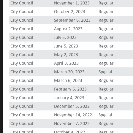
City Council
November 1, 2023
Regular
City Council
October 2, 2023
Regular
City Council
September 6, 2023
Regular
City Council
August 2, 2023
Regular
City Council
July 5, 2023
Regular
City Council
June 5, 2023
Regular
City Council
May 2, 2023
Regular
City Council
April 3, 2023
Regular
City Council
March 20, 2023
Special
City Council
March 6, 2023
Regular
City Council
February 6, 2023
Regular
City Council
January 4, 2023
Regular
City Council
December 5, 2022
Regular
City Council
November 14, 2022
Special
City Council
November 7, 2022
Regular
City Council
October 4, 2022
Regular