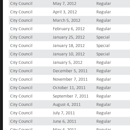
City Council
May 7, 2012
Regular
City Council
April 3, 2012
Regular
City Council
March 5, 2012
Regular
City Council
February 6, 2012
Regular
City Council
January 25, 2012
Special
City Council
January 18, 2012
Special
City Council
January 10, 2012
Special
City Council
January 5, 2012
Regular
City Council
December 5, 2011
Regular
City Council
November 7, 2011
Regular
City Council
October 11, 2011
Regular
City Council
September 7, 2011
Regular
City Council
August 4, 2011
Regular
City Council
July 7, 2011
Regular
City Council
June 6, 2011
Regular
City Council
May 4, 2011
Regular