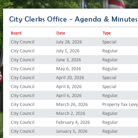
City Clerks Office - Agenda & Minutes
Board
Date
Type
City Council
July 28, 2026
Special
City Council
July 1, 2026
Regular
City Council
June 3, 2026
Regular
City Council
May 6, 2026
Regular
City Council
April 20, 2026
Special
City Council
April 6, 2026
Special
City Council
April 6, 2026
Regular
City Council
March 26, 2026
Property Tax Levy
City Council
March 2, 2026
Regular
City Council
February 4, 2026
Regular
City Council
January 5, 2026
Regular