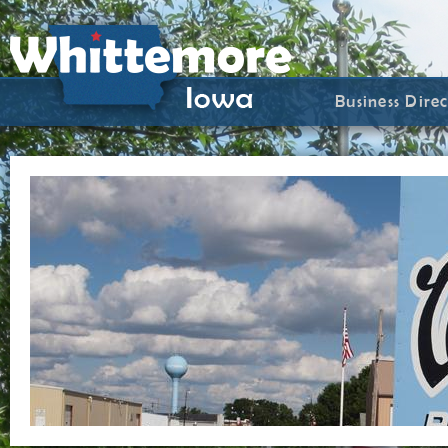
Business Dire