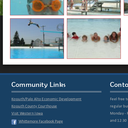
Community Links
Conta
Kossuth/Palo Alto Economic Development
Feel free t
Kossuth County Courthouse
regular bu
Visit Western Iowa
Monday - F
and 12:30 
Whittemore Facebook Page