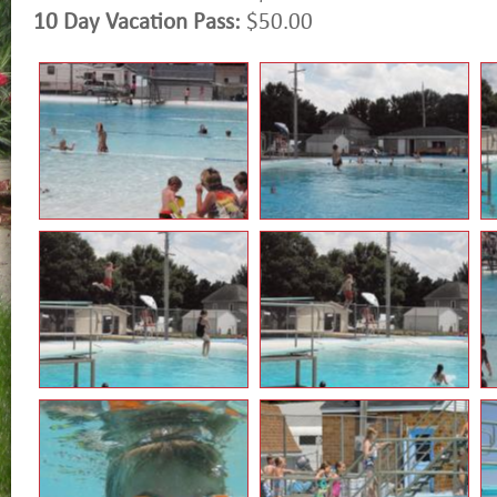
10 Day Vacation Pass:
$50.00