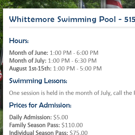
Whittemore Swimming Pool - 51
Hours:
Month of June:
1:00 PM - 6:00 PM
Month of July:
1:00 PM - 6:30 PM
August 1st-15th:
1:00 PM - 5:00 PM
Swimming Lessons:
One session is held in the month of July, call the P
Prices for Admission:
Daily Admission:
$5.00
Family Season Pass:
$110.00
Individual Season Pass:
$75.00