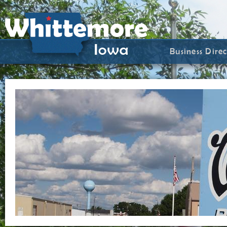
Business Dire