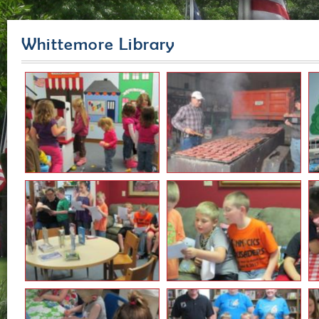
Whittemore Library