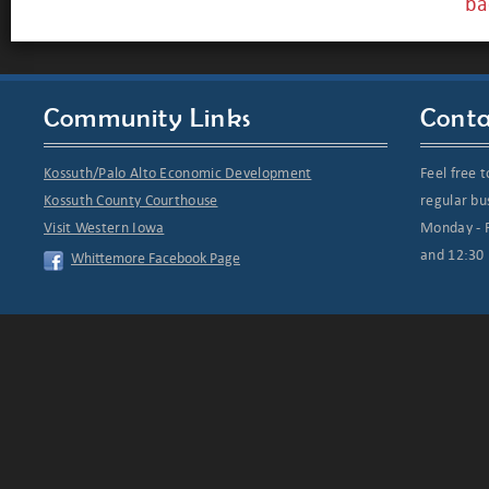
ba
Community Links
Conta
Kossuth/Palo Alto Economic Development
Feel free t
Kossuth County Courthouse
regular bu
Visit Western Iowa
Monday - F
and 12:30 
Whittemore Facebook Page