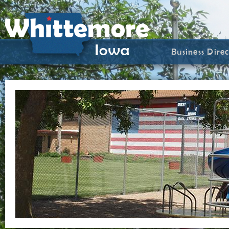
Business Dire