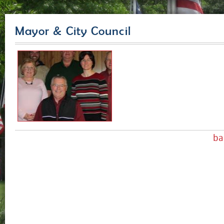
Mayor & City Council
ba