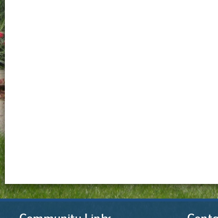
Community Links
Conta