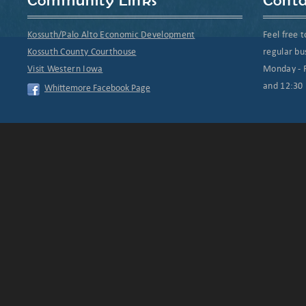
Kossuth/Palo Alto Economic Development
Feel free t
Kossuth County Courthouse
regular bu
Visit Western Iowa
Monday - F
and 12:30 
Whittemore Facebook Page