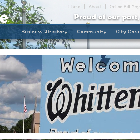
Home
About
Online Bill Pay
Proud of our past
Business Directory
Community
City Gov