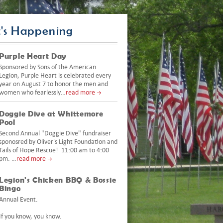
's Happening
Purple Heart Day
Sponsored by Sons of the American
Legion, Purple Heart is celebrated every
year on August 7 to honor the men and
women who fearlessly…
read more
Doggie Dive at Whittemore
Pool
Second Annual "Doggie Dive" fundraiser
sponosred by Oliver's Light Foundation and
Tails of Hope Rescue! 11:00 am to 4:00
pm. …
read more
Legion's Chicken BBQ & Bossie
Bingo
Annual Event.
If you know, you know.