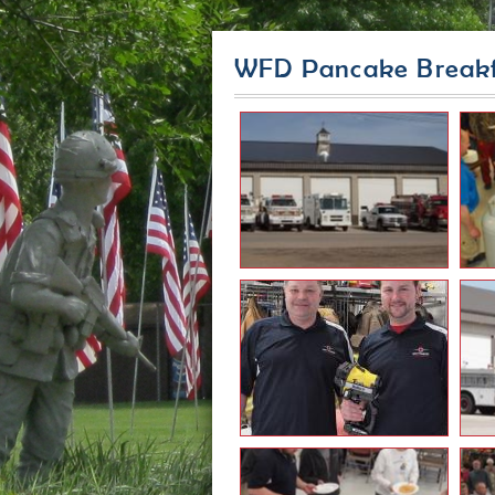
WFD Pancake Breakf