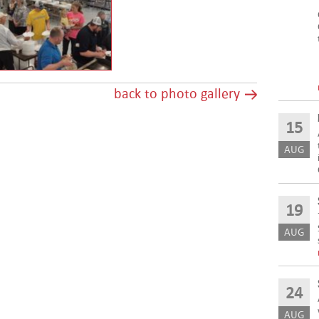
back to photo gallery
15
AUG
19
AUG
24
AUG