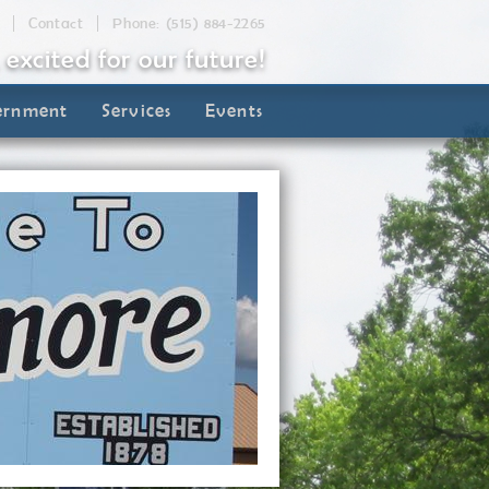
Contact
Phone: (515) 884-2265
, excited for our future!
ernment
Services
Events