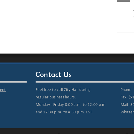
Contact Us
ment
Feel free to call City Hall during
Phone: 
regular business hours.
Fax: (5
Monday - Friday 8:00 a.m. to 12:00 p.m.
Mail: 3
and 12:30 p.m. to 4:30 p.m. CST.
Whitte