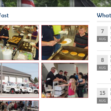
ast
What
7
AUG
8
AUG
15
AUG