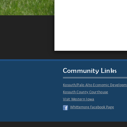
Community Links
Kossuth/Palo Alto Economic Develop
Kossuth County Courthouse
Visit Western Iowa
Whittemore Facebook Page