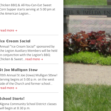
Chicken BBQ & All-You-Can-Eat Sweet
Corn Supper starts serving at 5:00 pm at
the American Legion…
read more
Ice Cream Social
Annual "Ice Cream Social" sponsored by
the Legion Auxiliary Members will be held
in conjunction with the Legion's BBQ
Chicken & Sweet…
read more
St Joe Mulligan Stew
70th Annual St Joe (Iowa) Mulligan Sttew!
Serving begins at 5:00 p.m. on the west
side of the Church and former school…
read more
School Starts!
Algona Community School District classes
will begin at 8:30 p.m.