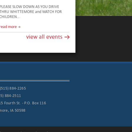
PLEASE SLOW DOWN AS YOU DRIVE
THRU WHITTEMORE and WATCH FOR
CHILDREN…
read more
view all events
(515) 884-2265
15) 884-2511
15 Fourth St. - P.O. Box 116
more, IA 50598