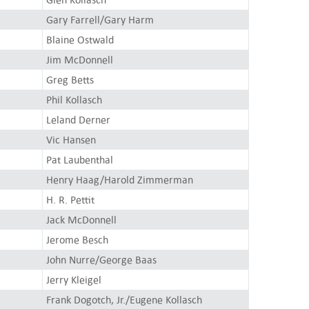
Gary Farrell/Gary Harm
Blaine Ostwald
Jim McDonnell
Greg Betts
Phil Kollasch
Leland Derner
Vic Hansen
Pat Laubenthal
Henry Haag/Harold Zimmerman
H. R. Pettit
Jack McDonnell
Jerome Besch
John Nurre/George Baas
Jerry Kleigel
Frank Dogotch, Jr./Eugene Kollasch