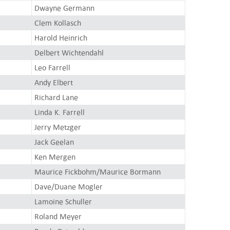
Dwayne Germann
Clem Kollasch
Harold Heinrich
Delbert Wichtendahl
Leo Farrell
Andy Elbert
Richard Lane
Linda K. Farrell
Jerry Metzger
Jack Geelan
Ken Mergen
Maurice Fickbohm/Maurice Bormann
Dave/Duane Mogler
Lamoine Schuller
Roland Meyer