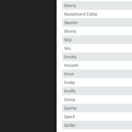
Shorty
Skateboard Eddie
Skeeter
Skinny
Skip
Skis
Smoky
Smooth
Smot
Snake
Snuffy
Sonny
Sparky
Speck
Spider