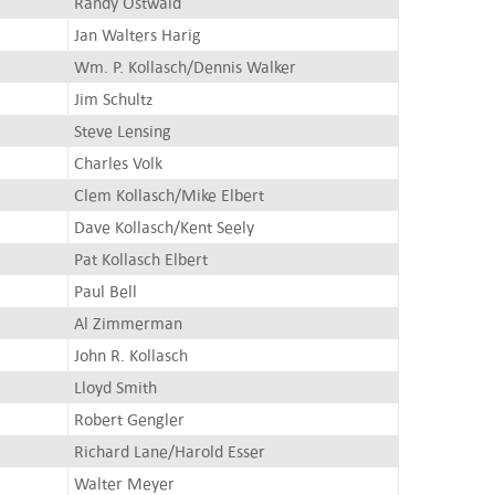
Randy Ostwald
Jan Walters Harig
Wm. P. Kollasch/Dennis Walker
Jim Schultz
Steve Lensing
Charles Volk
Clem Kollasch/Mike Elbert
Dave Kollasch/Kent Seely
Pat Kollasch Elbert
Paul Bell
Al Zimmerman
John R. Kollasch
Lloyd Smith
Robert Gengler
Richard Lane/Harold Esser
Walter Meyer