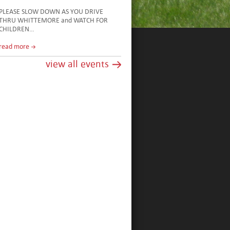
PLEASE SLOW DOWN AS YOU DRIVE
THRU WHITTEMORE and WATCH FOR
CHILDREN…
read more
view all events