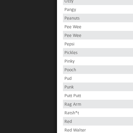
Ozzy
Pangy
Peanuts
Pee Wee
Pee Wee
Pepsi
Pickles
Pinky
Pooch
Pud
Punk
Putt Putt
Rag Arm
Ratsh*t
Red
Red Walter