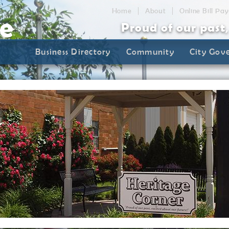
Home
About
Online Bill Pay
Proud of our past
Business Directory
Community
City Gov