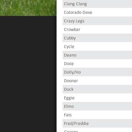
Clang Clang
Colorado Dave
Crazy Legs
Crowbar
Cubby
Cycle
Deano
Dixie
Dolly/Ho
Dooner
Duck
Eggie
Elmo
Fats
Fred/Freddie
George