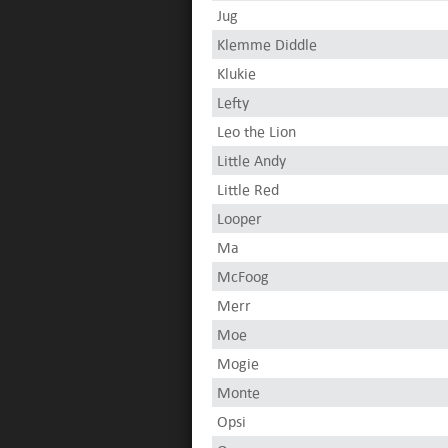
Jug
Klemme Diddle
Klukie
Lefty
Leo the Lion
Little Andy
Little Red
Looper
Ma
McFoog
Merr
Moe
Mogie
Monte
Opsi