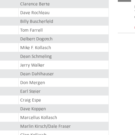
Clarence Berte
Dave Rochleau
Billy Buscherfeld
Tom Farrell
Delbert Dogotch
Mike F. Kollasch
Dean Schmeling
Jerry Walker
Dean Dahlhauser
Don Mergen
Earl Steier
Craig Espe
Dave Koppen
Marcellus Kollasch
Marlin Kirsch/Dale Fraser
Glen Kollasch