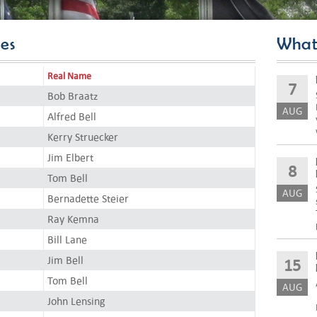
es
What
Real Name
7
Bob Braatz
AUG
Alfred Bell
Kerry Struecker
Jim Elbert
8
Tom Bell
AUG
Bernadette Steier
Ray Kemna
Bill Lane
Jim Bell
15
Tom Bell
AUG
John Lensing