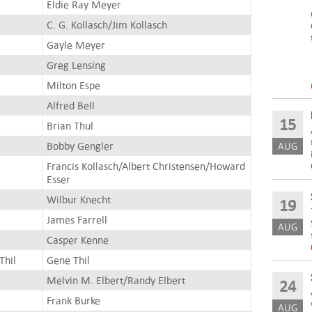
Eldie Ray Meyer
C. G. Kollasch/Jim Kollasch
Gayle Meyer
Greg Lensing
Milton Espe
Alfred Bell
15
Brian Thul
Bobby Gengler
AUG
Francis Kollasch/Albert Christensen/Howard
Esser
Wilbur Knecht
19
James Farrell
AUG
Casper Kenne
Thil
Gene Thil
Melvin M. Elbert/Randy Elbert
24
Frank Burke
AUG