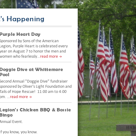
's Happening
Purple Heart Day
Sponsored by Sons of the American
Legion, Purple Heart is celebrated every
year on August 7 to honor the men and
women who fearlessly…
read more
Doggie Dive at Whittemore
Pool
Second Annual "Doggie Dive" fundraiser
sponosred by Oliver's Light Foundation and
Tails of Hope Rescue! 11:00 am to 4:00
pm. …
read more
Legion's Chicken BBQ & Bossie
Bingo
Annual Event.
If you know, you know.