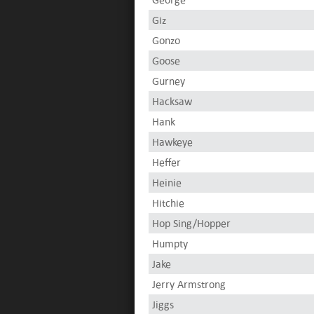
Giz
Gonzo
Goose
Gurney
Hacksaw
Hank
Hawkeye
Heffer
Heinie
Hitchie
Hop Sing/Hopper
Humpty
Jake
Jerry Armstrong
Jiggs