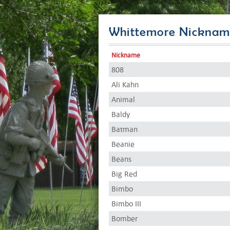
Whittemore Nicknam
Nickname
808
Ali Kahn
Animal
Baldy
Batman
Beanie
Beans
Big Red
Bimbo
Bimbo III
Bomber