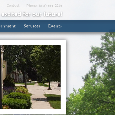
Contact
Phone: (515) 884-2265
, excited for our future!
ernment
Services
Events