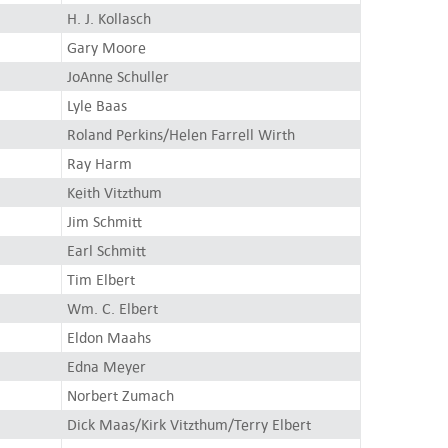
H. J. Kollasch
Gary Moore
JoAnne Schuller
Lyle Baas
Roland Perkins/Helen Farrell Wirth
Ray Harm
Keith Vitzthum
Jim Schmitt
Earl Schmitt
Tim Elbert
Wm. C. Elbert
Eldon Maahs
Edna Meyer
Norbert Zumach
Dick Maas/Kirk Vitzthum/Terry Elbert