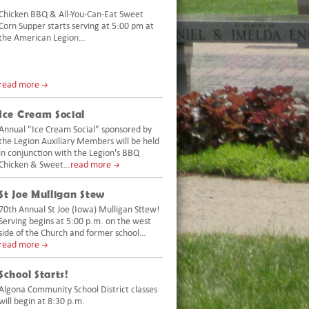
Chicken BBQ & All-You-Can-Eat Sweet
Corn Supper starts serving at 5:00 pm at
the American Legion…
read more
Ice Cream Social
Annual "Ice Cream Social" sponsored by
the Legion Auxiliary Members will be held
in conjunction with the Legion's BBQ
Chicken & Sweet…
read more
St Joe Mulligan Stew
70th Annual St Joe (Iowa) Mulligan Sttew!
Serving begins at 5:00 p.m. on the west
side of the Church and former school…
read more
School Starts!
Algona Community School District classes
will begin at 8:30 p.m.