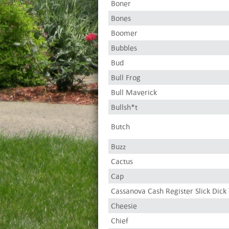
Boner
Bones
Boomer
Bubbles
Bud
Bull Frog
Bull Maverick
Bullsh*t
Butch
Buzz
Cactus
Cap
Cassanova Cash Register Slick Dick 
Cheesie
Chief